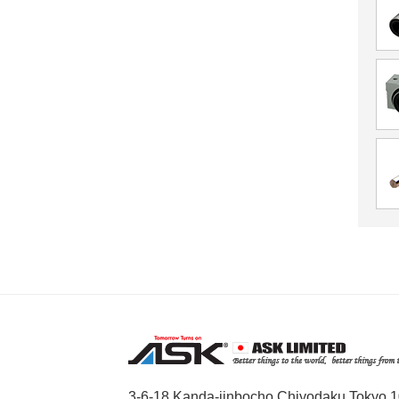
3-6-18 Kanda-jinbocho,Chiyodaku,Tokyo,