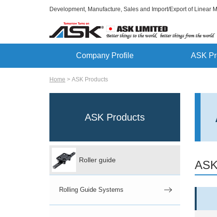
Development, Manufacture, Sales and Import/Export of Linear 
Company Profile
ASK Pr
Home
ASK Products
ASK Products
Roller guide
ASK
Rolling Guide Systems