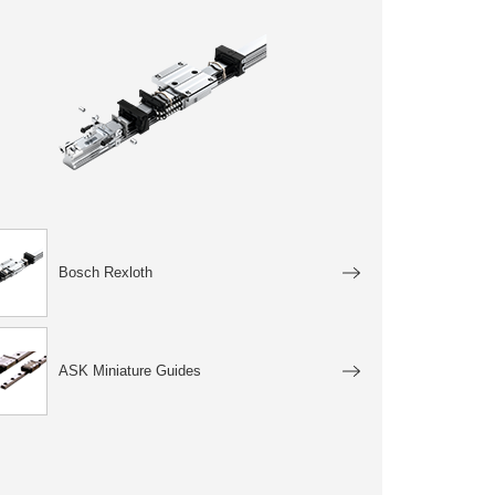
Bosch Rexloth
ASK Miniature Guides