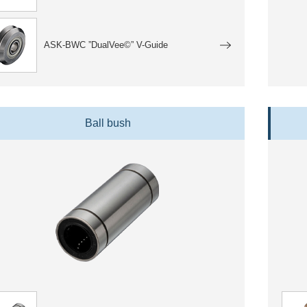
ASK-BWC ”DualVee©” V-Guide
Ball bush