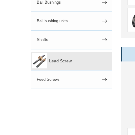
Ball Bushings
Ball bushing units
Shafts
Lead Screw
Feed Screws