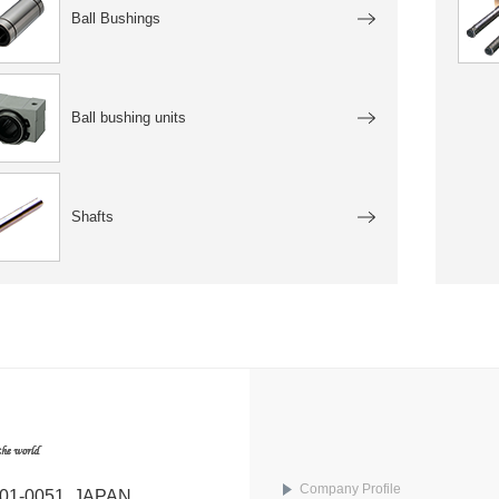
Ball Bushings
Ball bushing units
Shafts
Company Profile
101-0051, JAPAN