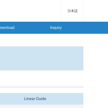
日本語
ownload
Inquiry
Linear Guide