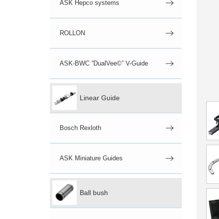
ASK Hepco systems
ROLLON
ASK-BWC ”DualVee©” V-Guide
Linear Guide
Bosch Rexloth
ASK Miniature Guides
Ball bush