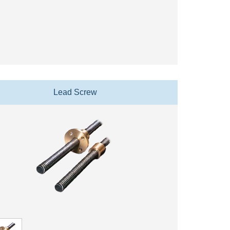
Lead Screw