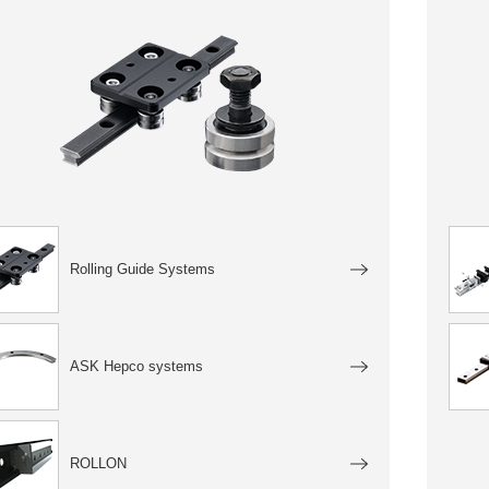
Rolling Guide Systems
ASK Hepco systems
ROLLON