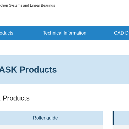
Motion Systems and Linear Bearings
oducts
Technical Information
CAD D
ASK Products
 Products
Roller guide